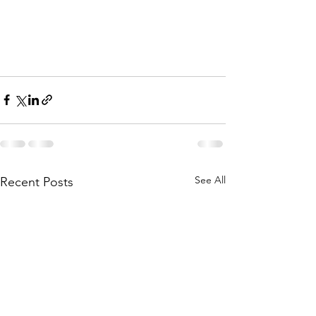
See All
Recent Posts