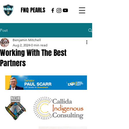
FNQ PEARLS
Post
Benjamin Mitchell
Aug 2, 2024
0 min read
Working With The Best
Partners