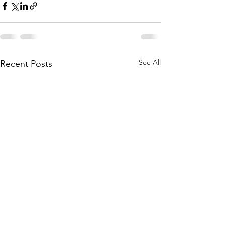
See All
Recent Posts