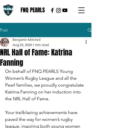
FNQ PEARLS
Post
Benjamin Mitchell
Aug 23, 2024
1 min read
NRL Hall of Fame: Katrina
Fanning
On behalf of FNQ PEARLS Young 
Women’s Rugby League and all the 
Pearl families, we proudly congratulate 
Katrina Fanning on her induction into 
the NRL Hall of Fame. 
Your trailblazing achievements have 
paved the way for women’s rugby 
league, inspiring both young women 