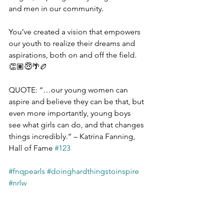
and men in our community. 
You’ve created a vision that empowers 
our youth to realize their dreams and 
aspirations, both on and off the field. 
👏🏽😇🌴🏉
QUOTE: “…our young women can 
aspire and believe they can be that, but 
even more importantly, young boys 
see what girls can do, and that changes 
things incredibly.” – Katrina Fanning, 
Hall of Fame 
#123
#fnqpearls
#doinghardthingstoinspire
#nrlw