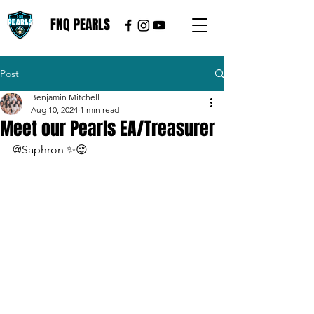
FNQ PEARLS
Post
Benjamin Mitchell
Aug 10, 2024
1 min read
Meet our Pearls EA/Treasurer
@Saphron ✨😌