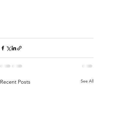
See All
Recent Posts