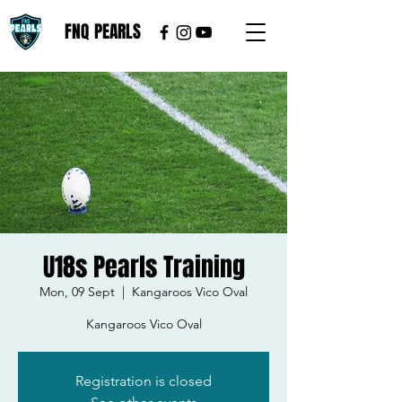
FNQ PEARLS
U18s Pearls Training
Mon, 09 Sept
  |  
Kangaroos Vico Oval
Kangaroos Vico Oval
Registration is closed