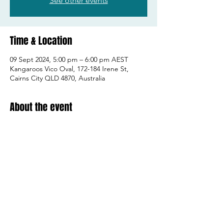
See other events
Time & Location
09 Sept 2024, 5:00 pm – 6:00 pm AEST
Kangaroos Vico Oval, 172-184 Irene St,
Cairns City QLD 4870, Australia
About the event
2006 & 2007 players!
Share this event